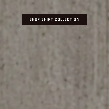
SHOP SHIRT COLLECTION